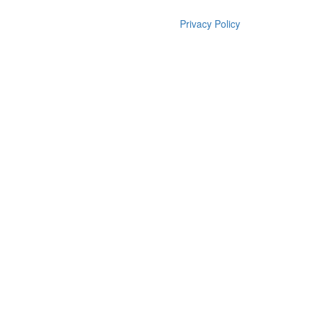
Privacy Policy