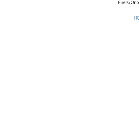
EnerGOno
H