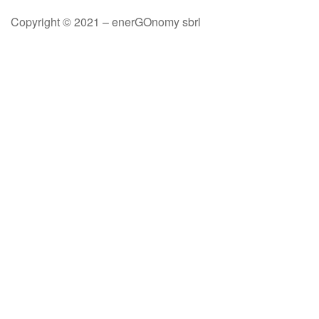
Copyright © 2021 – enerGOnomy sbrl