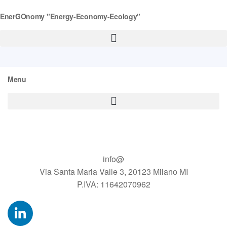
EnerGOnomy "Energy-Economy-Ecology"
Menu
info@
Via Santa Maria Valle 3, 20123 Milano MI
P.IVA: 11642070962